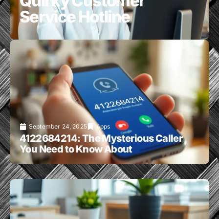
Quirky Customer
Service Hotline
September 24, 2025
Apps
4122684214: The Mysterious Caller
You Need to Know About