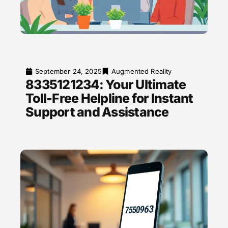
September 24, 2025
Augmented Reality
8335121234: Your Ultimate
Toll-Free Helpline for Instant
Support and Assistance