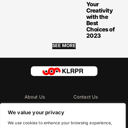
Your
Creativity
with the
Best
Choices of
2023
SEE MORE
About Us
Contact Us
Privacy Policy
We value your privacy
Terms and Conditions
We use cookies to enhance your browsing experience,