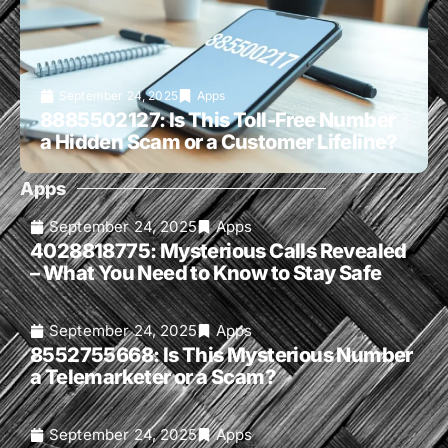
September 24, 2025
Apps
8885502127: Is This Toll-Free Number
a Hidden Scam or a Customer Lifeline?
Apps
September 24, 2025
Apps
4028818775: Mysterious Calls Revealed
– What You Need to Know to Stay Safe
September 24, 2025
Apps
8552755668: Is This Mysterious Number
a Telemarketer or a Scam?
September 24, 2025
Apps