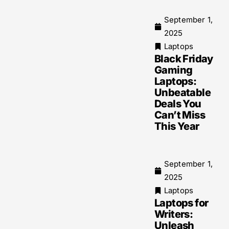
September 1,
2025
Laptops
Black Friday
Gaming
Laptops:
Unbeatable
Deals You
Can’t Miss
This Year
September 1,
2025
Laptops
Laptops for
Writers:
Unleash