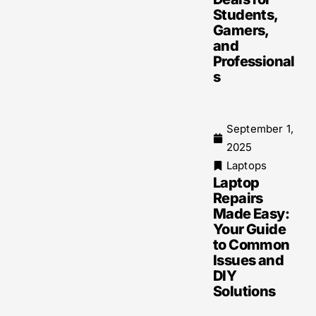
Students,
Gamers,
and
Professional
s
September 1,
2025
Laptops
Laptop
Repairs
Made Easy:
Your Guide
to Common
Issues and
DIY
Solutions