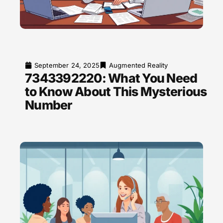
September 24, 2025
Augmented Reality
7343392220: What You Need
to Know About This Mysterious
Number