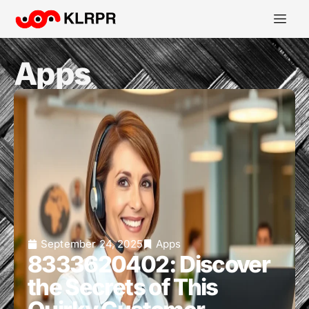
Apps
September 24, 2025
Apps
8333620402: Discover
the Secrets of This