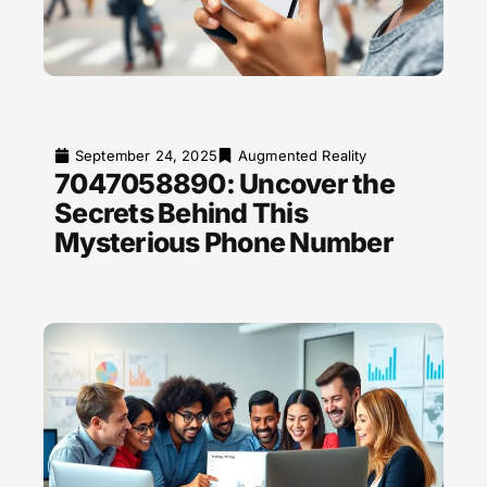
September 24, 2025
Augmented Reality
7047058890: Uncover the
Secrets Behind This
Mysterious Phone Number