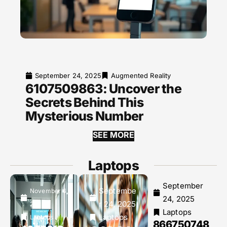
September 24, 2025
Augmented Reality
6107509863: Uncover the
Secrets Behind This
Mysterious Number
SEE MORE
Laptops
September
Septembe
November 6,
24, 2025
r 24, 2025
2025
Laptops
Laptops
Laptops
866750748