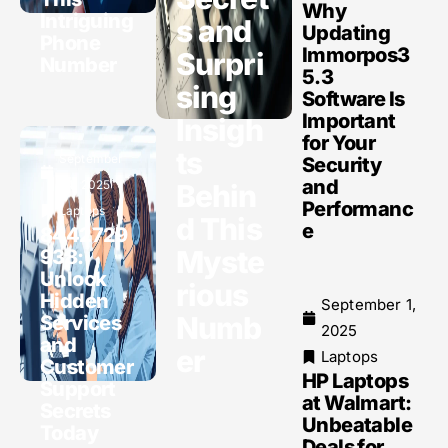
Why
Intriguing
s and
Updating
Phone
Immorpos3
Surpri
Number
5.3
sing
Software Is
Important
Insigh
for Your
ts
September
Security
and
24, 2025
Behin
Performanc
Laptops
d This
e
8442729
Myste
938:
Unlock
rious
Hidden
September 1,
Numb
Services
2025
and
er
Laptops
Customer
HP Laptops
Support
at Walmart:
Secrets
Unbeatable
Today
Deals for