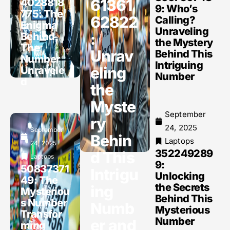
61361
4028818
9: Who’s
775: The
62822
Calling?
Enigma
Unraveling
:
Behind
the Mystery
The
Unrav
Behind This
Number
Intriguing
eling
Unravele
Number
d
the
Myste
September
ry
24, 2025
September
Behin
Laptops
24, 2025
352249289
d This
Laptops
9:
50837371
Intrigu
Unlocking
49: The
the Secrets
ing
Mysteriou
Behind This
s Number
Numb
Mysterious
Transfor
Number
er and
ming