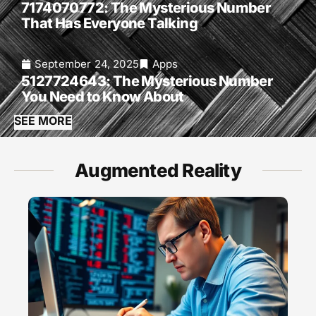
7174070772: The Mysterious Number
That Has Everyone Talking
September 24, 2025
Apps
5127724643: The Mysterious Number
You Need to Know About
SEE MORE
Augmented Reality