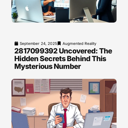
September 24, 2025
Augmented Reality
2817099392 Uncovered: The
Hidden Secrets Behind This
Mysterious Number