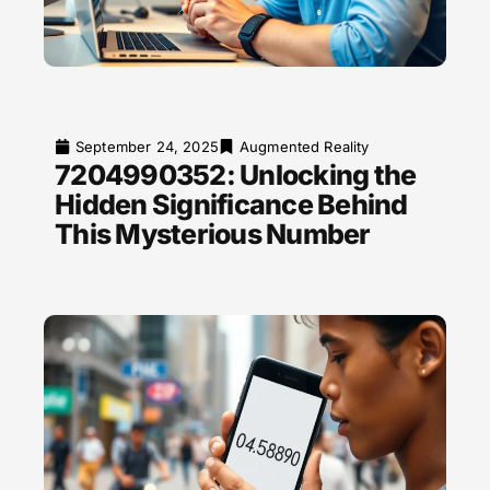
September 24, 2025
Augmented Reality
7204990352: Unlocking the
Hidden Significance Behind
This Mysterious Number