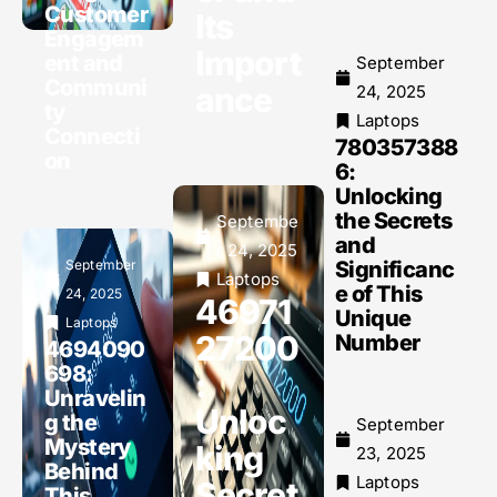
Customer
Its
Engagem
Import
ent and
September
Communi
ance
24, 2025
ty
Laptops
Connecti
780357388
on
6:
Unlocking
the Secrets
Septembe
and
r 24, 2025
September
Significanc
Laptops
e of This
24, 2025
46971
Unique
Laptops
27200
Number
4694090
698:
:
Unravelin
Unloc
g the
September
Mystery
king
23, 2025
Behind
Laptops
Secret
This