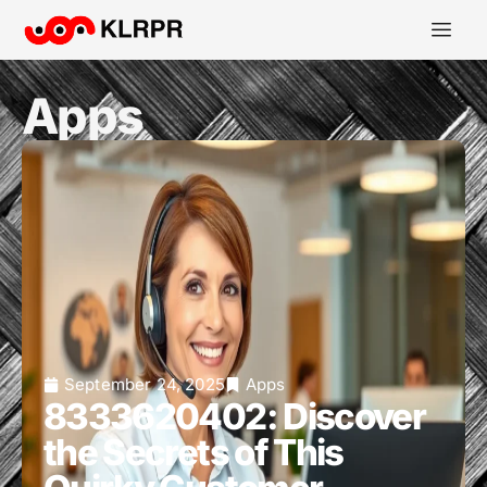
Apps
September 24, 2025
Apps
8333620402: Discover
the Secrets of This