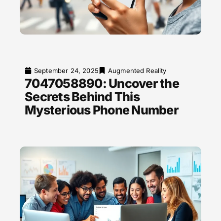
September 24, 2025
Augmented Reality
7047058890: Uncover the
Secrets Behind This
Mysterious Phone Number