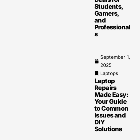
Students,
Gamers,
and
Professional
s
September 1,
2025
Laptops
Laptop
Repairs
Made Easy:
Your Guide
to Common
Issues and
DIY
Solutions