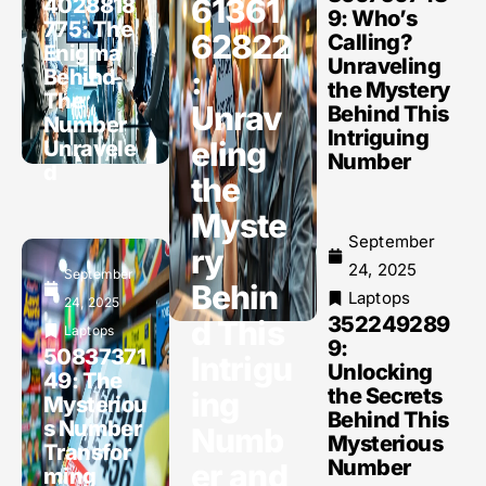
61361
4028818
9: Who’s
775: The
62822
Calling?
Enigma
Unraveling
:
Behind
the Mystery
The
Unrav
Behind This
Number
Intriguing
eling
Unravele
Number
d
the
Myste
September
ry
24, 2025
September
Behin
Laptops
24, 2025
352249289
d This
Laptops
9:
50837371
Intrigu
Unlocking
49: The
the Secrets
ing
Mysteriou
Behind This
s Number
Numb
Mysterious
Transfor
Number
er and
ming