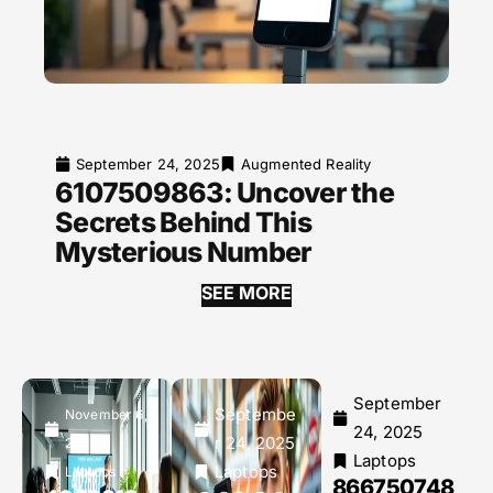
September 24, 2025
Augmented Reality
6107509863: Uncover the
Secrets Behind This
Mysterious Number
SEE MORE
September
Septembe
November 6,
24, 2025
r 24, 2025
2025
Laptops
Laptops
Laptops
866750748