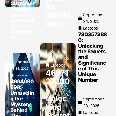
Customer
Its
Engagem
Import
ent and
September
Communi
ance
24, 2025
ty
Laptops
Connecti
780357388
on
6:
Unlocking
the Secrets
Septembe
and
r 24, 2025
September
Significanc
Laptops
e of This
24, 2025
46971
Unique
Laptops
27200
Number
4694090
698:
:
Unravelin
Unloc
g the
September
Mystery
king
23, 2025
Behind
Laptops
Secret
This