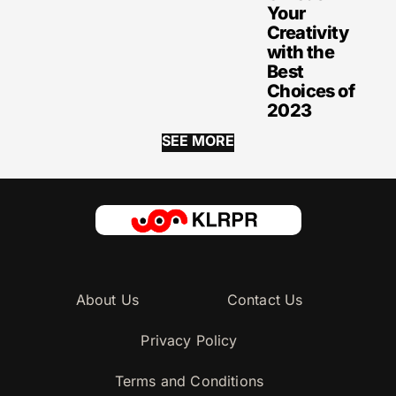
Your
Creativity
with the
Best
Choices of
2023
SEE MORE
About Us
Contact Us
Privacy Policy
Terms and Conditions