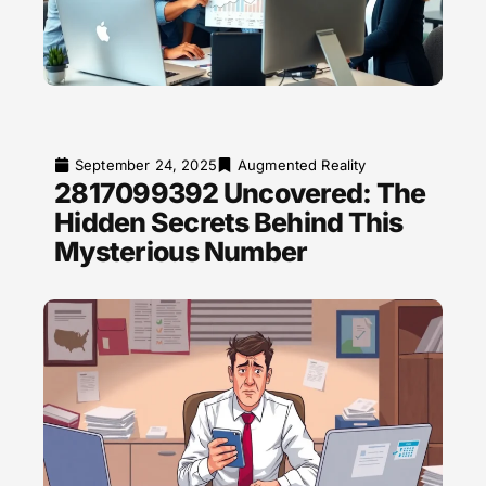
September 24, 2025
Augmented Reality
2817099392 Uncovered: The
Hidden Secrets Behind This
Mysterious Number