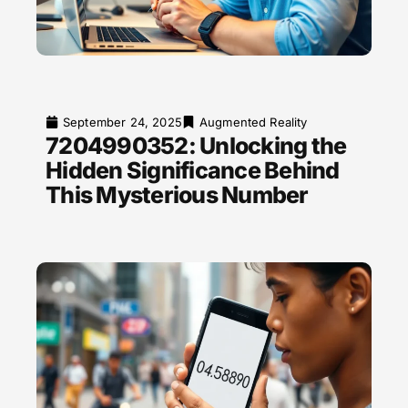
September 24, 2025
Augmented Reality
7204990352: Unlocking the
Hidden Significance Behind
This Mysterious Number