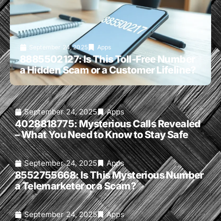
September 24, 2025
Apps
8885502127: Is This Toll-Free Number
a Hidden Scam or a Customer Lifeline?
September 24, 2025
Apps
4028818775: Mysterious Calls Revealed
– What You Need to Know to Stay Safe
September 24, 2025
Apps
8552755668: Is This Mysterious Number
a Telemarketer or a Scam?
September 24, 2025
Apps