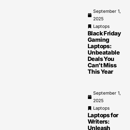
September 1,
2025
Laptops
Black Friday
Gaming
Laptops:
Unbeatable
Deals You
Can’t Miss
This Year
September 1,
2025
Laptops
Laptops for
Writers:
Unleash