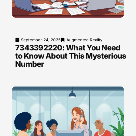
September 24, 2025
Augmented Reality
7343392220: What You Need
to Know About This Mysterious
Number