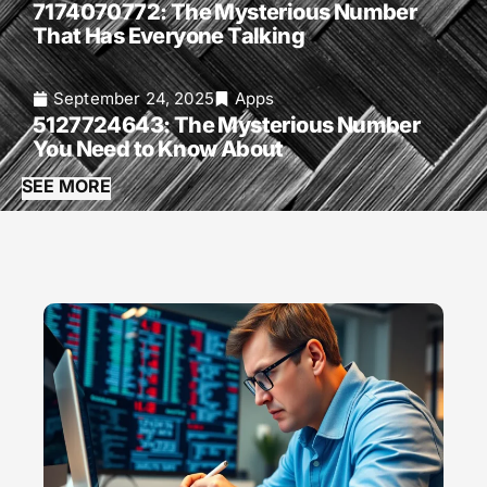
7174070772: The Mysterious Number
That Has Everyone Talking
September 24, 2025
Apps
5127724643: The Mysterious Number
You Need to Know About
SEE MORE