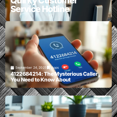
Quirky Customer
Service Hotline
September 24, 2025
Apps
4122684214: The Mysterious Caller
You Need to Know About