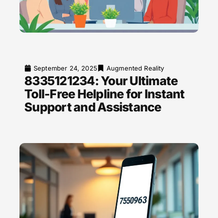
September 24, 2025
Augmented Reality
8335121234: Your Ultimate
Toll-Free Helpline for Instant
Support and Assistance