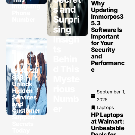
Why
Intriguing
s and
Updating
Phone
Immorpos3
Surpri
Number
5.3
sing
Software Is
Important
Insigh
for Your
ts
September
Security
and
24, 2025
Behin
Performanc
Laptops
d This
e
8442729
Myste
938:
Unlock
rious
Hidden
September 1,
Numb
Services
2025
and
er
Laptops
Customer
HP Laptops
Support
at Walmart:
Secrets
Unbeatable
Today
Deals for