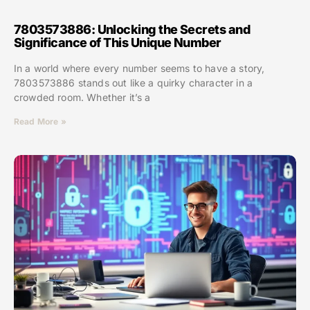
7803573886: Unlocking the Secrets and
Significance of This Unique Number
In a world where every number seems to have a story,
7803573886 stands out like a quirky character in a
crowded room. Whether it’s a
Read More »