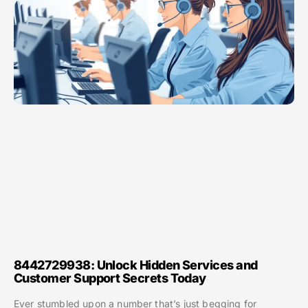
8442729938: Unlock Hidden Services and
Customer Support Secrets Today
Ever stumbled upon a number that’s just begging for