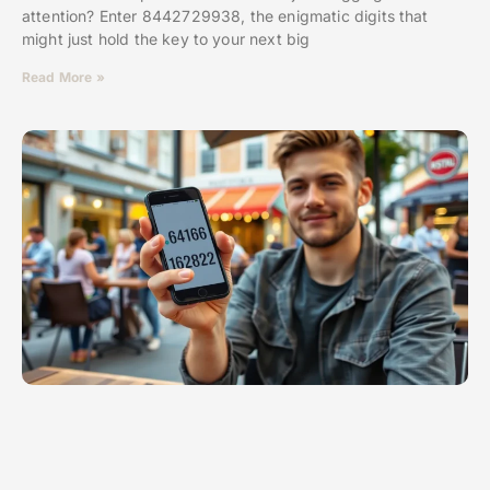
attention? Enter 8442729938, the enigmatic digits that
might just hold the key to your next big
Read More »