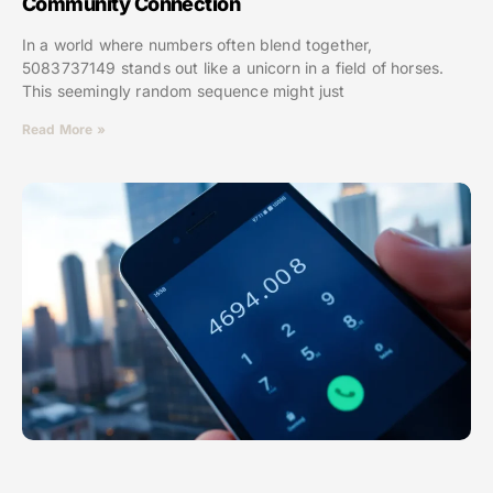
Community Connection
In a world where numbers often blend together,
5083737149 stands out like a unicorn in a field of horses.
This seemingly random sequence might just
Read More »