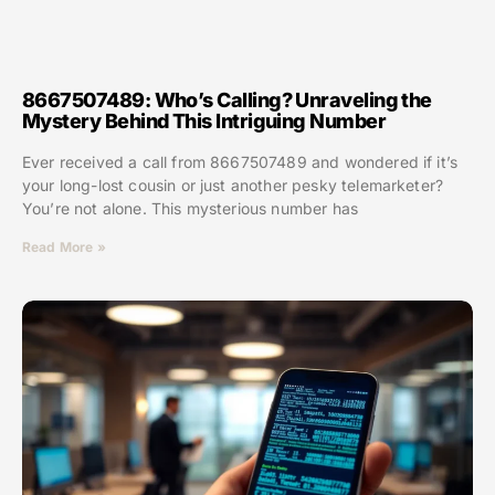
8667507489: Who’s Calling? Unraveling the
Mystery Behind This Intriguing Number
Ever received a call from 8667507489 and wondered if it’s
your long-lost cousin or just another pesky telemarketer?
You’re not alone. This mysterious number has
Read More »