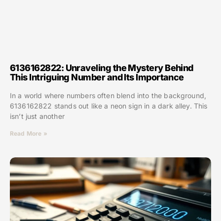
6136162822: Unraveling the Mystery Behind
This Intriguing Number and Its Importance
In a world where numbers often blend into the background,
6136162822 stands out like a neon sign in a dark alley. This
isn’t just another
Read More »