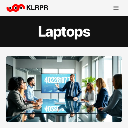
Laptops