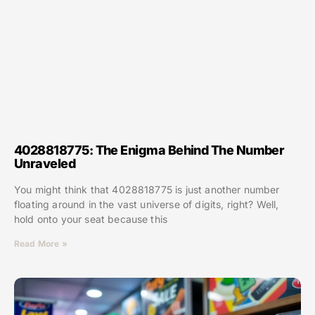
4028818775: The Enigma Behind The Number
Unraveled
You might think that 4028818775 is just another number
floating around in the vast universe of digits, right? Well,
hold onto your seat because this
Read More »