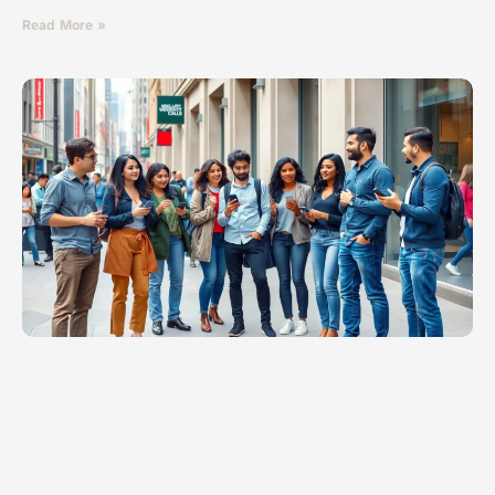
Read More »