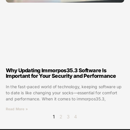
Why Updating Immorpos35.3 Software Is
Important for Your Security and Performance
In the fast-paced world of technology, keeping software up
to date is like changing your socks—essential for comfort
and performance. When it comes to immorpos35.3,
Read More »
1
2
3
4