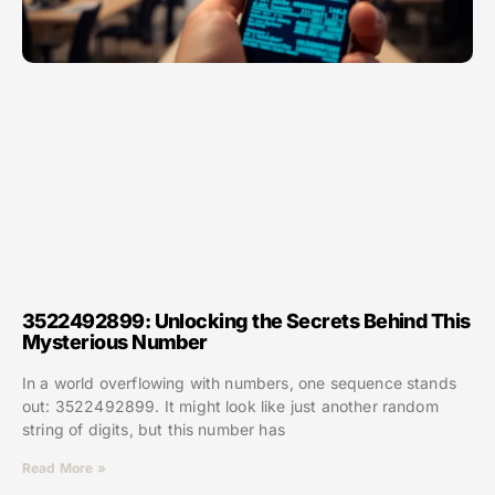
3522492899: Unlocking the Secrets Behind This
Mysterious Number
In a world overflowing with numbers, one sequence stands
out: 3522492899. It might look like just another random
string of digits, but this number has
Read More »