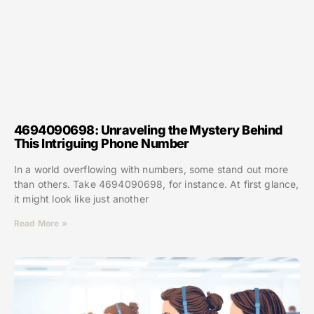
4694090698: Unraveling the Mystery Behind
This Intriguing Phone Number
In a world overflowing with numbers, some stand out more
than others. Take 4694090698, for instance. At first glance,
it might look like just another
Read More »