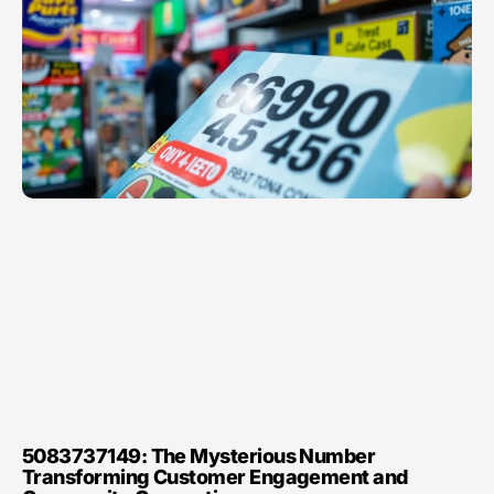
5083737149: The Mysterious Number
Transforming Customer Engagement and