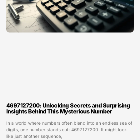
4697127200: Unlocking Secrets and Surprising
Insights Behind This Mysterious Number
In a world where numbers often blend into an endless sea of
digits, one number stands out: 4697127200. It might look
like just another sequence,