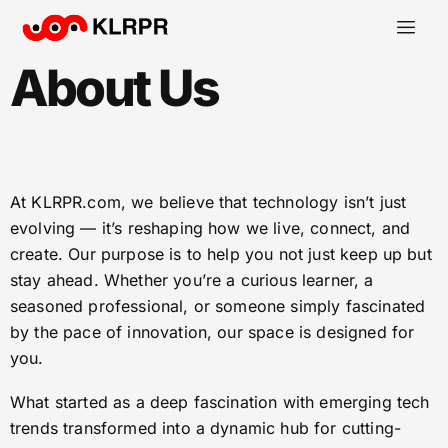
About Us
At KLRPR.com, we believe that technology isn’t just
evolving — it’s reshaping how we live, connect, and
create. Our purpose is to help you not just keep up but
stay ahead. Whether you’re a curious learner, a
seasoned professional, or someone simply fascinated
by the pace of innovation, our space is designed for
you.
What started as a deep fascination with emerging tech
trends transformed into a dynamic hub for cutting-