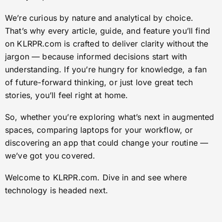
We’re curious by nature and analytical by choice.
That’s why every article, guide, and feature you’ll find
on KLRPR.com is crafted to deliver clarity without the
jargon — because informed decisions start with
understanding. If you’re hungry for knowledge, a fan
of future-forward thinking, or just love great tech
stories, you’ll feel right at home.
So, whether you’re exploring what’s next in augmented
spaces, comparing laptops for your workflow, or
discovering an app that could change your routine —
we’ve got you covered.
Welcome to KLRPR.com. Dive in and see where
technology is headed next.