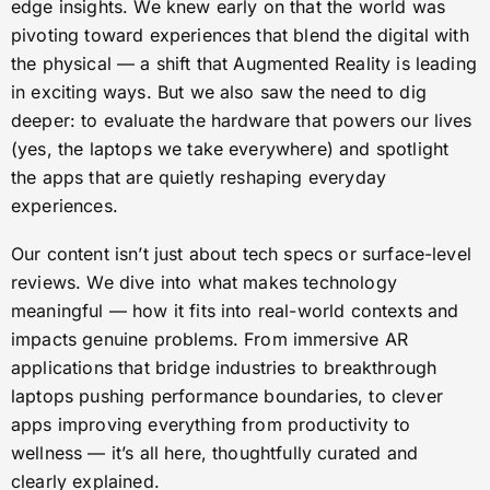
edge insights. We knew early on that the world was
pivoting toward experiences that blend the digital with
the physical — a shift that Augmented Reality is leading
in exciting ways. But we also saw the need to dig
deeper: to evaluate the hardware that powers our lives
(yes, the laptops we take everywhere) and spotlight
the apps that are quietly reshaping everyday
experiences.
Our content isn’t just about tech specs or surface-level
reviews. We dive into what makes technology
meaningful — how it fits into real-world contexts and
impacts genuine problems. From immersive AR
applications that bridge industries to breakthrough
laptops pushing performance boundaries, to clever
apps improving everything from productivity to
wellness — it’s all here, thoughtfully curated and
clearly explained.