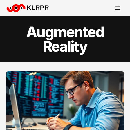
Augmented
Reality