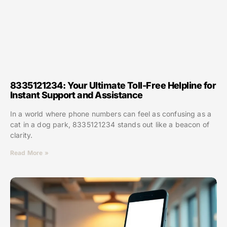
8335121234: Your Ultimate Toll-Free Helpline for
Instant Support and Assistance
In a world where phone numbers can feel as confusing as a
cat in a dog park, 8335121234 stands out like a beacon of
clarity.
Read More »