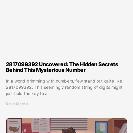
2817099392 Uncovered: The Hidden Secrets
Behind This Mysterious Number
In a world brimming with numbers, few stand out quite like
2817099392. This seemingly random string of digits might
just hold the key to a
Read More »