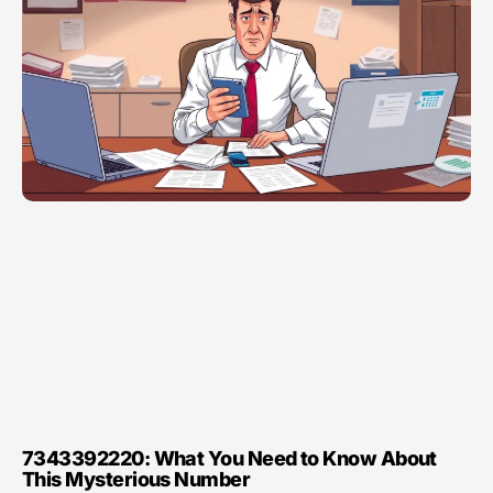
7343392220: What You Need to Know About
This Mysterious Number