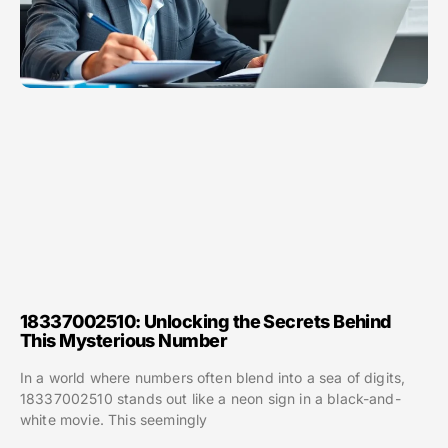
18337002510: Unlocking the Secrets Behind
This Mysterious Number
In a world where numbers often blend into a sea of digits,
18337002510 stands out like a neon sign in a black-and-
white movie. This seemingly