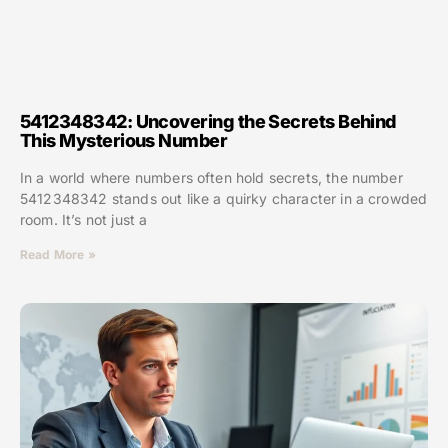
5412348342: Uncovering the Secrets Behind
This Mysterious Number
In a world where numbers often hold secrets, the number
5412348342 stands out like a quirky character in a crowded
room. It’s not just a
Read More »