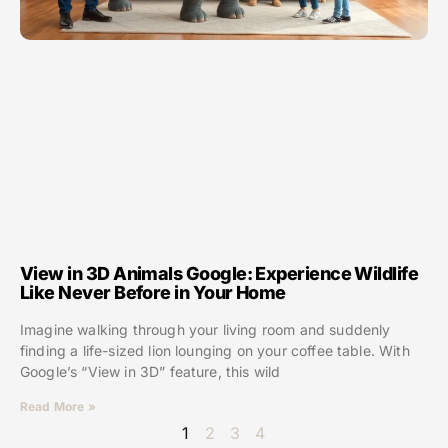
View in 3D Animals Google: Experience Wildlife
Like Never Before in Your Home
Imagine walking through your living room and suddenly
finding a life-sized lion lounging on your coffee table. With
Google’s “View in 3D” feature, this wild
Read More »
1
2
3
4