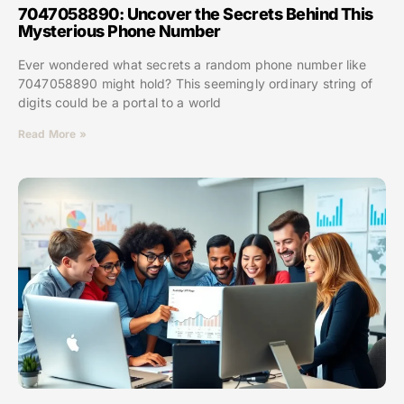
7047058890: Uncover the Secrets Behind This
Mysterious Phone Number
Ever wondered what secrets a random phone number like
7047058890 might hold? This seemingly ordinary string of
digits could be a portal to a world
Read More »