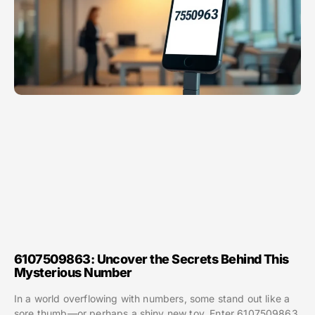
6107509863: Uncover the Secrets Behind This
Mysterious Number
In a world overflowing with numbers, some stand out like a
sore thumb—or perhaps a shiny new toy. Enter 6107509863,