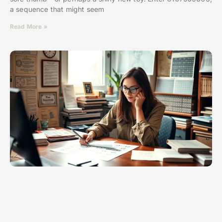
a sequence that might seem
Read More »