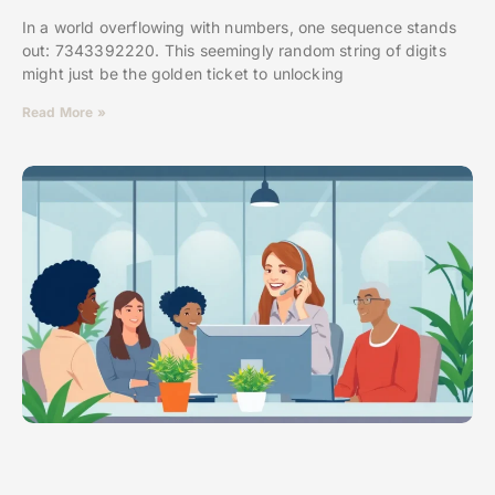
In a world overflowing with numbers, one sequence stands
out: 7343392220. This seemingly random string of digits
might just be the golden ticket to unlocking
Read More »