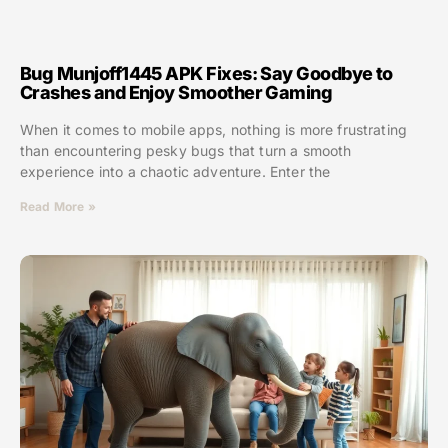
Bug Munjoff1445 APK Fixes: Say Goodbye to
Crashes and Enjoy Smoother Gaming
When it comes to mobile apps, nothing is more frustrating
than encountering pesky bugs that turn a smooth
experience into a chaotic adventure. Enter the
Read More »