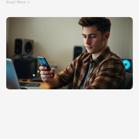
Read More »