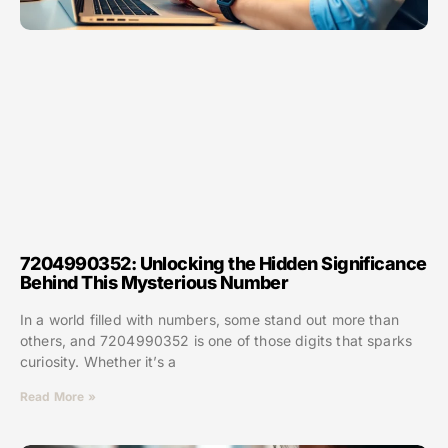
7204990352: Unlocking the Hidden Significance
Behind This Mysterious Number
In a world filled with numbers, some stand out more than
others, and 7204990352 is one of those digits that sparks
curiosity. Whether it’s a
Read More »