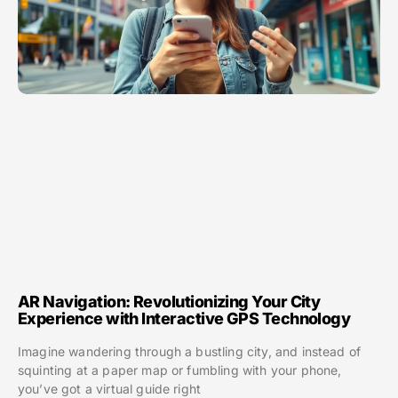
AR Navigation: Revolutionizing Your City
Experience with Interactive GPS Technology
Imagine wandering through a bustling city, and instead of
squinting at a paper map or fumbling with your phone,
you’ve got a virtual guide right