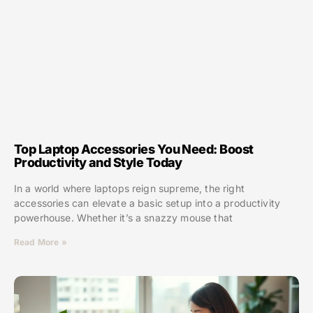
Top Laptop Accessories You Need: Boost
Productivity and Style Today
In a world where laptops reign supreme, the right
accessories can elevate a basic setup into a productivity
powerhouse. Whether it’s a snazzy mouse that
Read More »