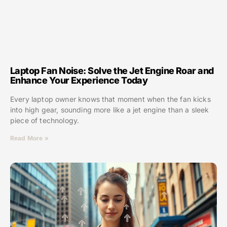
Laptop Fan Noise: Solve the Jet Engine Roar and
Enhance Your Experience Today
Every laptop owner knows that moment when the fan kicks
into high gear, sounding more like a jet engine than a sleek
piece of technology.
Read More »