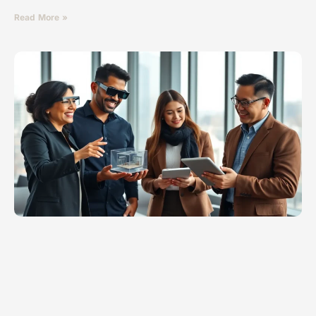
Read More »