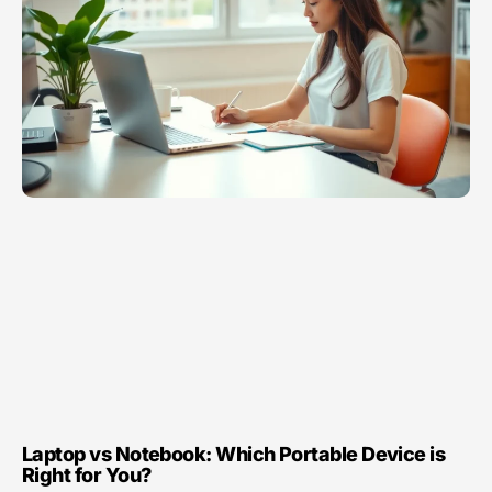
Laptop vs Notebook: Which Portable Device is
Right for You?