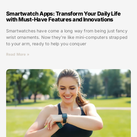
Smartwatch Apps: Transform Your Daily Life
with Must-Have Features and Innovations
Smartwatches have come a long way from being just fancy
wrist ornaments. Now they’re like mini-computers strapped
to your arm, ready to help you conquer
Read More »