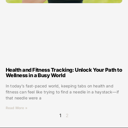
Health and Fitness Tracking: Unlock Your Path to
Wellness in a Busy World
In today’s fast-paced world, keeping tabs on health and
fitness can feel like trying to find a needle in a haystack—if
that needle were a
Read More »
1
2