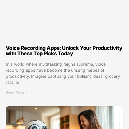
Voice Recording Apps: Unlock Your Productivity
with These Top Picks Today
In a world where multitasking reigns supreme, voice
recording apps have become the unsung heroes of
productivity. Imagine capturing your brilliant ideas, grocery
lists, or
Read More »