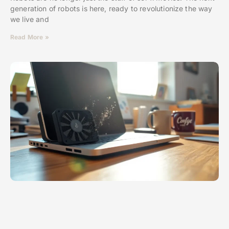
generation of robots is here, ready to revolutionize the way
we live and
Read More »