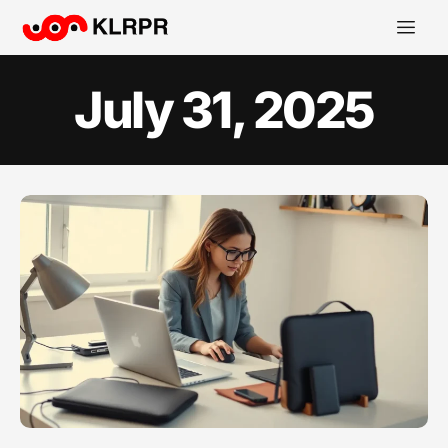
July 31, 2025