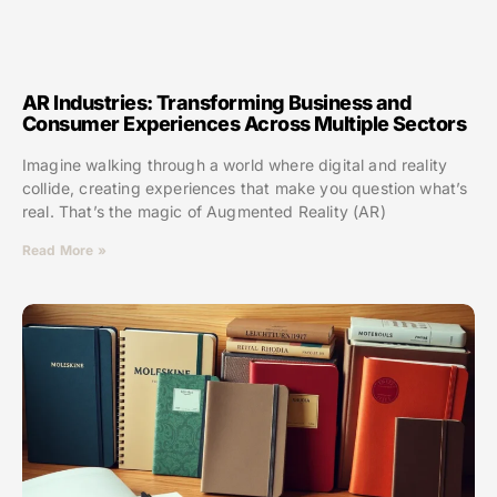
AR Industries: Transforming Business and
Consumer Experiences Across Multiple Sectors
Imagine walking through a world where digital and reality
collide, creating experiences that make you question what’s
real. That’s the magic of Augmented Reality (AR)
Read More »