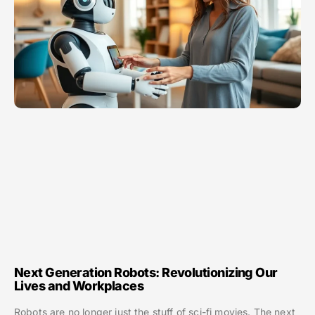
Next Generation Robots: Revolutionizing Our
Lives and Workplaces
Robots are no longer just the stuff of sci-fi movies. The next