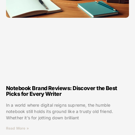
Notebook Brand Reviews: Discover the Best
Picks for Every Writer
In a world where digital reigns supreme, the humble
notebook still holds its ground like a trusty old friend.
Whether it’s for jotting down brilliant
Read More »