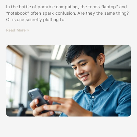
In the battle of portable computing, the terms “laptop” and
“notebook” often spark confusion. Are they the same thing?
Or is one secretly plotting to
Read More »