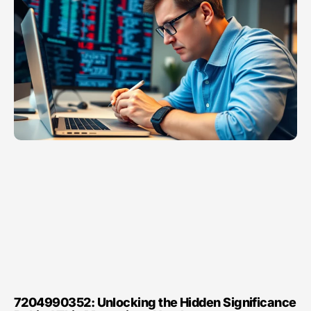
7204990352: Unlocking the Hidden Significance