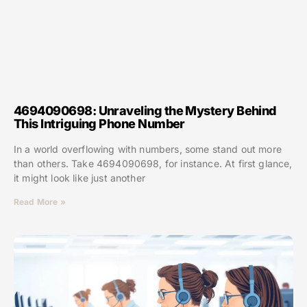
4694090698: Unraveling the Mystery Behind
This Intriguing Phone Number
In a world overflowing with numbers, some stand out more
than others. Take 4694090698, for instance. At first glance,
it might look like just another
Read More »