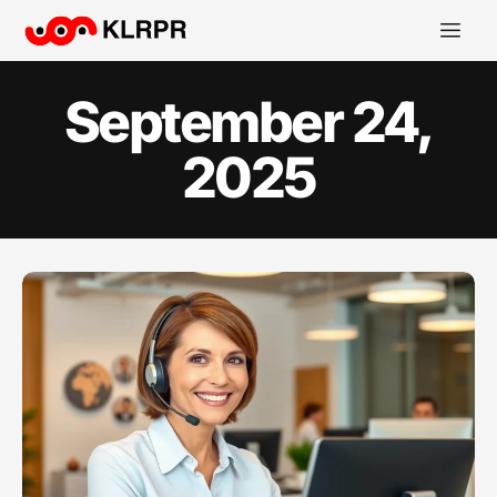
September 24,
2025