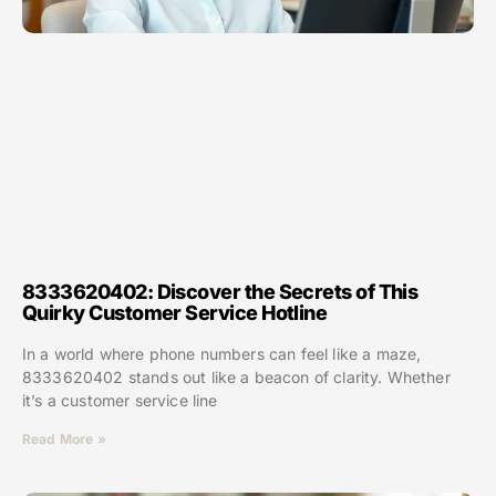
8333620402: Discover the Secrets of This
Quirky Customer Service Hotline
In a world where phone numbers can feel like a maze,
8333620402 stands out like a beacon of clarity. Whether
it’s a customer service line
Read More »