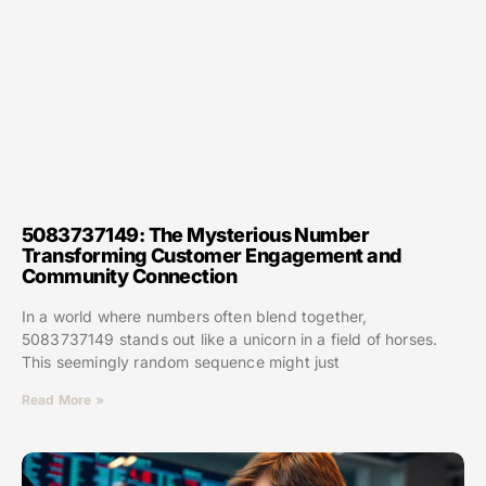
5083737149: The Mysterious Number
Transforming Customer Engagement and
Community Connection
In a world where numbers often blend together,
5083737149 stands out like a unicorn in a field of horses.
This seemingly random sequence might just
Read More »