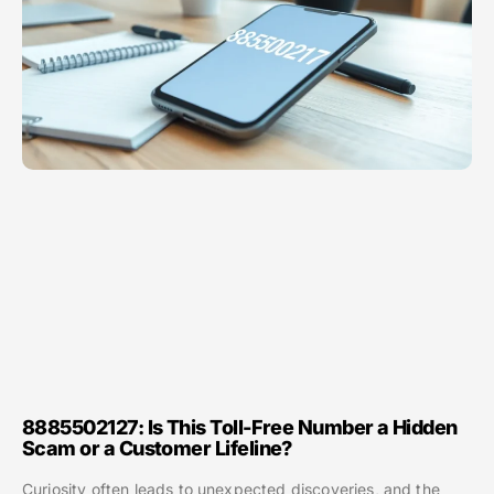
8885502127: Is This Toll-Free Number a Hidden
Scam or a Customer Lifeline?
Curiosity often leads to unexpected discoveries, and the