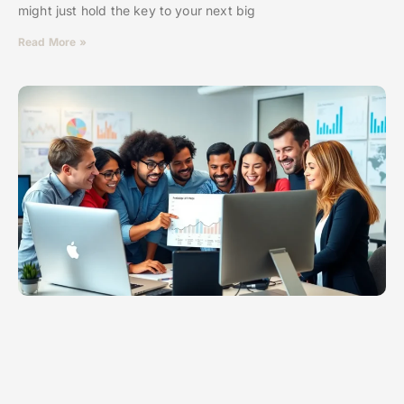
might just hold the key to your next big
Read More »