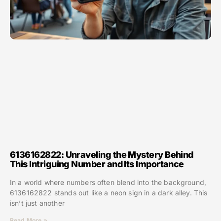
6136162822: Unraveling the Mystery Behind
This Intriguing Number and Its Importance
In a world where numbers often blend into the background,
6136162822 stands out like a neon sign in a dark alley. This
isn’t just another
Read More »