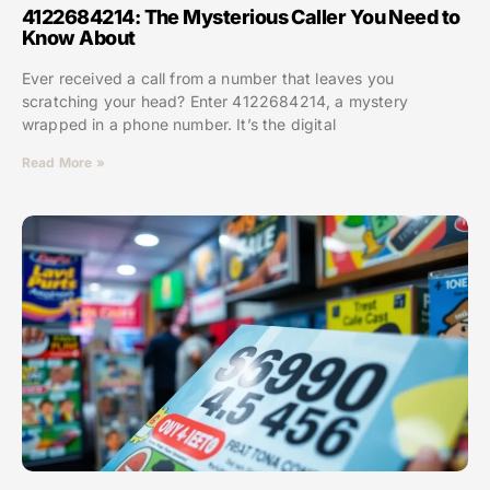
4122684214: The Mysterious Caller You Need to
Know About
Ever received a call from a number that leaves you
scratching your head? Enter 4122684214, a mystery
wrapped in a phone number. It’s the digital
Read More »