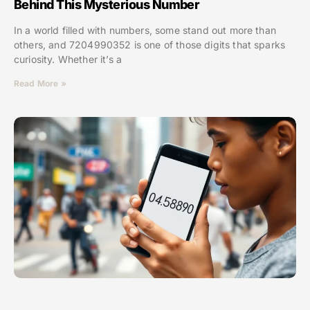
Behind This Mysterious Number
In a world filled with numbers, some stand out more than
others, and 7204990352 is one of those digits that sparks
curiosity. Whether it’s a
Read More »