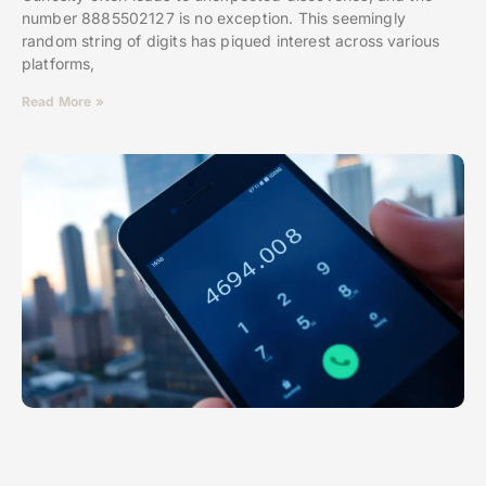
number 8885502127 is no exception. This seemingly
random string of digits has piqued interest across various
platforms,
Read More »