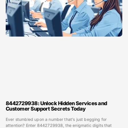
8442729938: Unlock Hidden Services and
Customer Support Secrets Today
Ever stumbled upon a number that’s just begging for
attention? Enter 8442729938, the enigmatic digits that