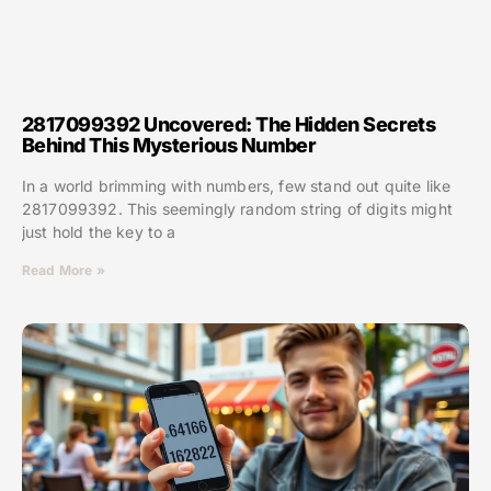
2817099392 Uncovered: The Hidden Secrets
Behind This Mysterious Number
In a world brimming with numbers, few stand out quite like
2817099392. This seemingly random string of digits might
just hold the key to a
Read More »