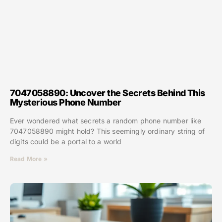
7047058890: Uncover the Secrets Behind This
Mysterious Phone Number
Ever wondered what secrets a random phone number like
7047058890 might hold? This seemingly ordinary string of
digits could be a portal to a world
Read More »