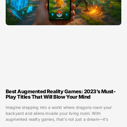
Best Augmented Reality Games: 2023’s Must-
Play Titles That Will Blow Your Mind
Imagine stepping into a world where dragons roam your
backyard and aliens invade your living room. With
augmented reality games, that’s not just a dream—it’s