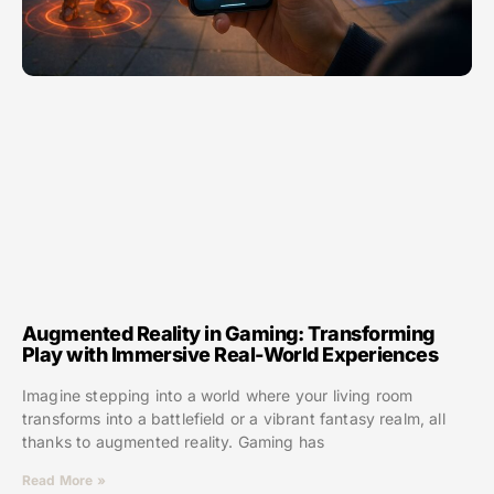
Augmented Reality in Gaming: Transforming
Play with Immersive Real-World Experiences
Imagine stepping into a world where your living room
transforms into a battlefield or a vibrant fantasy realm, all
thanks to augmented reality. Gaming has
Read More »