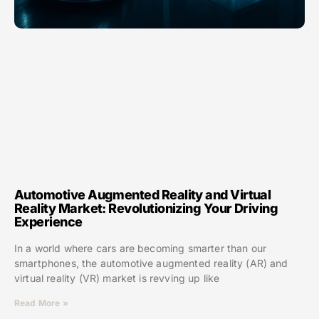
Automotive Augmented Reality and Virtual
Reality Market: Revolutionizing Your Driving
Experience
In a world where cars are becoming smarter than our
smartphones, the automotive augmented reality (AR) and
virtual reality (VR) market is revving up like
Read More »