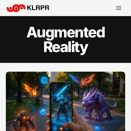
Augmented
Reality