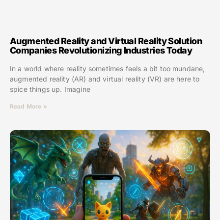
Augmented Reality and Virtual Reality Solution
Companies Revolutionizing Industries Today
In a world where reality sometimes feels a bit too mundane,
augmented reality (AR) and virtual reality (VR) are here to
spice things up. Imagine
Read More »