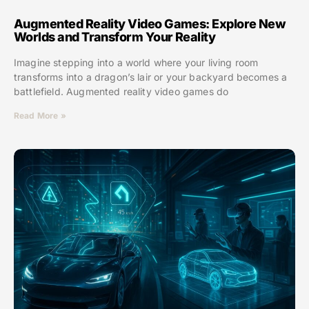
Augmented Reality Video Games: Explore New
Worlds and Transform Your Reality
Imagine stepping into a world where your living room
transforms into a dragon’s lair or your backyard becomes a
battlefield. Augmented reality video games do
Read More »