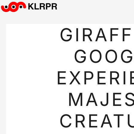
GIRAFF
GOOG
EXPERI
MAJES
CREAT