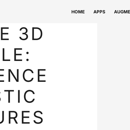
HOME
APPS
AUGME
E 3D
LE:
ENCE
TIC
URES