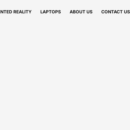
NTED REALITY
LAPTOPS
ABOUT US
CONTACT US