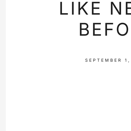
LIKE N
BEFO
SEPTEMBER 1,