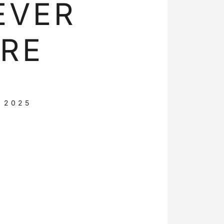
EVER
RE
 2025